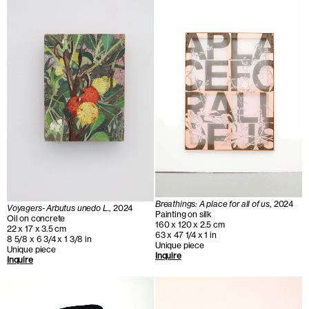
Breathings: A place for all of us
, 2024
Voyagers- Arbutus unedo L.
, 2024
Painting on silk
Oil on concrete
160 x 120 x 2.5 cm
22 x 17 x 3.5 cm
63 x 47 1/4 x 1 in
8 5/8 x 6 3/4 x 1 3/8 in
Unique piece
Unique piece
Inquire
Inquire