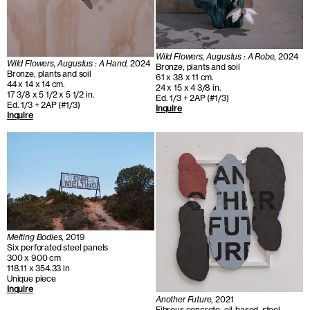
Wild Flowers, Augustus : A Robe
, 2024
Wild Flowers, Augustus : A Hand
, 2024
Bronze, plants and soil
Bronze, plants and soil
61 x 38 x 11 cm.
44 x 14 x 14 cm.
24 x 15 x 4 3/8 in.
17 3/8 x 5 1/2 x 5 1/2 in.
Ed. 1/3 + 2AP (#1/3)
Ed. 1/3 + 2AP (#1/3)
Inquire
Inquire
Melting Bodies
, 2019
Six perforated steel panels
300 x 900 cm
118.11 x 354.33 in
Unique piece
Inquire
Another Future
, 2021
Fibrous concrete, oil-based, steel