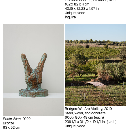
102 x 82 x 4 cm
40.15 x 32.28 x 1.57 in
Unique piece
Inquire
Bridges: We Are Melting, 2019
Steel, wood, and concrete
600 x 80 x 49 cm (each)
Poder Alien
, 2022
236 1/4 x 31 1/2 x 19 1/4 in. (each)
Bronze
Unique piece
63 x 52 cm