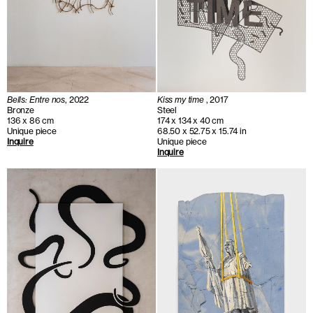
Bells: Entre nos
, 2022
Kiss my time
, 2017
Bronze
Steel
136 x 86 cm
174 x 134 x 40 cm
Unique piece
68.50 x 52.75 x 15.74 in
Inquire
Unique piece
Inquire