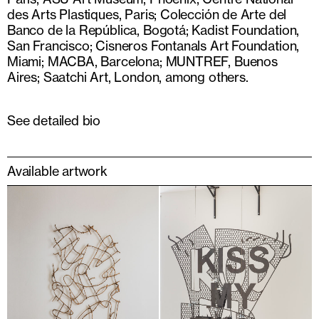
des Arts Plastiques, Paris; Colección de Arte del
Banco de la República, Bogotá; Kadist Foundation,
San Francisco; Cisneros Fontanals Art Foundation,
Miami; MACBA, Barcelona; MUNTREF, Buenos
Aires; Saatchi Art, London, among others.
See detailed bio
Available artwork