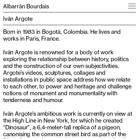
Albarrán Bourdais
Iván Argote
Born in 1983 in Bogotá, Colombia. He lives and
works in Paris, France.
Iván Argote is renowned for a body of work
exploring the relationship between history, politics
and the construction of our own subjectivities.
Argote’s videos, sculptures, collages and
installations in public space address how we relate
to each other, to power and heritage and challenge
notions of monument and monumentality with
tenderness and humour.
Iván Argote’s ambitious work is currently on view at
the High Line in New York, for which he created
“Dinosaur”, a 6,4-meter-tall replica of a pigeon,
canonis­ing the common street bird as part of the