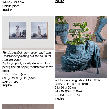
Inquire
24.80 x 20.47 in
Unique piece
Inquire
Turistas: Isabel giving a contract, and
Christopher pointing out the south (at
Bogota)
, 2012
Diptite, c-print, inkjet print on satin (or
pearl) fine art paper, mounted on 2 mm
dibond
100 x 100 cm (each)
39 3/8 x 39 3/8 in. (each)
Wildflowers, Augustus: A Hip, 2024
2AP (AP 2/2)
Bronze, plants, and earth
Inquire
61 x 96 x 50 cm
24 x 37 3/4 x 19 3/4 in.
Ed. 1/3 + 2AP (#1/3)
Inquire