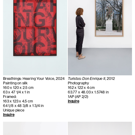
Breathings: Hearing Your Voice, 2024
Turistas: Don Enrique II
, 2012
Painting on silk
Photography
160 x 120 x 2.5 cm
162 x 122 x 4 cm
63 x 47 1/4 x 1 in
63.77 x 48.03 x 1.5748 in
Framed:
1AP (AP 2/2)
163 x 123 x 4.5 cm
Inquire
64 1/8 x 48 3/8 x 1 3/4 in
Unique piece
Inquire