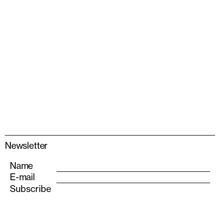
Newsletter
Name
E-mail