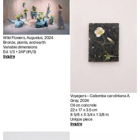
Wild Flowers, Augustus, 2024
Bronze, plants, and earth
Variable dimensions
Ed. 1/3 + 2AP (#1/3)
Inquire
Voyagers – Cabomba caroliniana A.
Gray, 2024
Oil on concrete
22 x 17 x 3.5 cm
8 5/8 x 6 3/4 x 1 3/8 in
Unique piece
Inquire