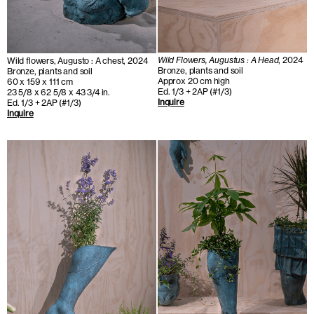
Wild Flowers, Augustus : A Head
, 2024
Wild flowers, Augusto : A chest, 2024
Bronze, plants and soil
Bronze, plants and soil
Approx 20 cm high
60 x 159 x 111 cm
Ed. 1/3 + 2AP (#1/3)
23 5/8 x 62 5/8 x 43 3/4 in.
Inquire
Ed. 1/3 + 2AP (#1/3)
Inquire