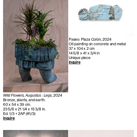
Paseo: Plaza Colón, 2024
Oil painting on concrete and metal
37 x 104 x 2 cm
14 5/8 x 41 x 3/4 in
Unique piece
Inquire
Wild Flowers, Augustus : Legs
, 2024
Bronze, plants, and earth.
60 x 54 x 39 cm.
23 5/8 x 21 1/4 x 15 3/8 in.
Ed. 1/3 + 2AP (#1/3)
Inquire