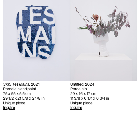
Skin: Tes Mains
, 2024
Untitled, 2024
Porcelain and paint
Porcelain
75 x 55 x 5.5 cm
29 x 16 x 17 cm
29 1/2 x 21 5/8 x 2 1/8 in
11 3/8 x 6 1/4 x 6 3/4 in
Unique piece
Unique piece
Inquire
Inquire