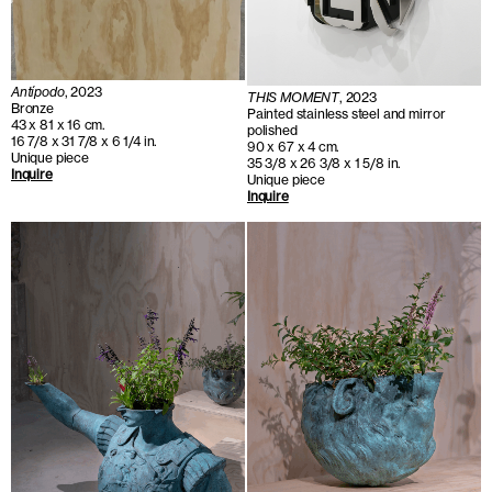
Antípodo
, 2023
THIS MOMENT
, 2023
Bronze
Painted stainless steel and mirror
43 x 81 x 16 cm.
polished
16 7/8 x 31 7/8 x 6 1/4 in.
90 x 67 x 4 cm.
Unique piece
35 3/8 x 26 3/8 x 1 5/8 in.
Inquire
Unique piece
Inquire