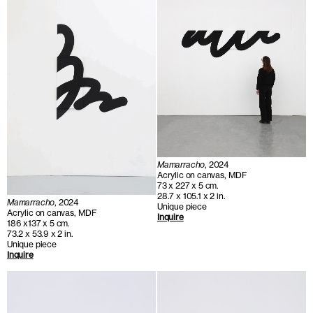
Mamarracho
, 2024
Acrylic on canvas, MDF
73 x 227 x 5 cm.
28.7 x 105.1 x 2 in.
Mamarracho
, 2024
Unique piece
Acrylic on canvas, MDF
Inquire
186 x137 x 5 cm.
73.2 x 53.9 x 2 in.
Unique piece
Inquire