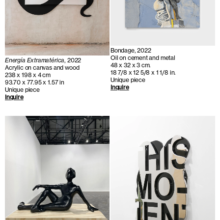
Bondage, 2022
Oil on cement and metal
Energía Extramatérica
, 2022
48 x 32 x 3 cm.
Acrylic on canvas and wood
18 7/8 x 12 5/8 x 1 1/8 in.
238 x 198 x 4 cm
Unique piece
93.70 x 77.95 x 1.57 in
Inquire
Unique piece
Inquire