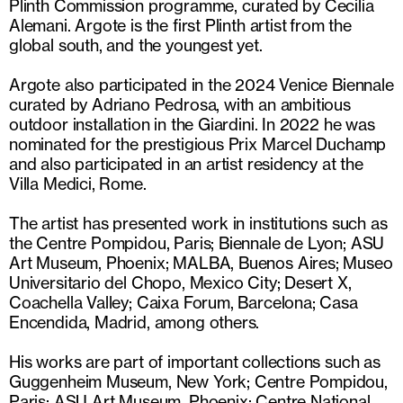
Plinth Commission programme, curated by Cecilia
Alemani. Argote is the first Plinth artist from the
global south, and the youngest yet.
Argote also participated in the 2024 Venice Biennale
curated by Adriano Pedrosa, with an ambitious
outdoor installation in the Giardini. In 2022 he was
nominated for the prestigious Prix Marcel Duchamp
and also participated in an artist residency at the
Villa Medici, Rome.
The artist has presented work in institutions such as
the Centre Pompidou, Paris; Biennale de Lyon; ASU
Art Museum, Phoenix; MALBA, Buenos Aires; Museo
Universitario del Chopo, Mexico City; Desert X,
Coachella Valley; Caixa Forum, Barcelona; Casa
Encendida, Madrid, among others.
His works are part of important collections such as
Guggenheim Museum, New York; Centre Pompidou,
Paris; ASU Art Museum, Phoenix; Centre National