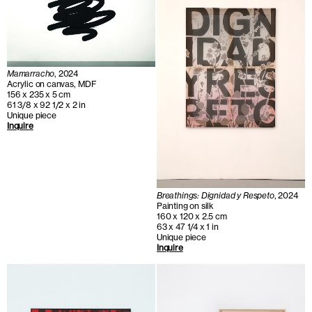
Mamarracho
, 2024
Acrylic on canvas, MDF
156 x 235 x 5 cm
61 3/8 x 92 1/2 x 2 in
Unique piece
Inquire
Breathings: Dignidad y Respeto
, 2024
Painting on silk
160 x 120 x 2.5 cm
63 x 47 1/4 x 1 in
Unique piece
Inquire