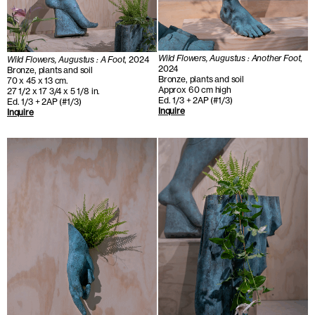
Wild Flowers, Augustus : Another Foot
,
Wild Flowers, Augustus : A Foot
, 2024
2024
Bronze, plants and soil
Bronze, plants and soil
70 x 45 x 13 cm.
Approx 60 cm high
27 1/2 x 17 3/4 x 5 1/8 in.
Ed. 1/3 + 2AP (#1/3)
Ed. 1/3 + 2AP (#1/3)
Inquire
Inquire