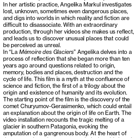
In her artistic practice, Angelika Markul investigates
lost, unknown, sometimes even dangerous places,
and digs into worlds in which reality and fiction are
difficult to disassociate. With an extraordinary
production, through her videos she makes us reflect,
and leads us to discover unusual places that could
be perceived as unreal.
In “La
Mémoire des Glaciers
” Angelika delves into a
process of reflection that she began more than ten
years ago around questions related to origin,
memory, bodies and places, destruction and the
cycle of life. This film is a myth at the confluence of
science and fiction, the first of a trilogy about the
origin and existence of humanity and its evolution.
The starting point of the film is the discovery of the
comet Churyumov-Gerasimenko, which could entail
an explanation about the origin of life on Earth. The
video installation recounts the tragic melting of a
glacier in southern Patagonia, evoking the
amputation of a gangrenous body. At the heart of