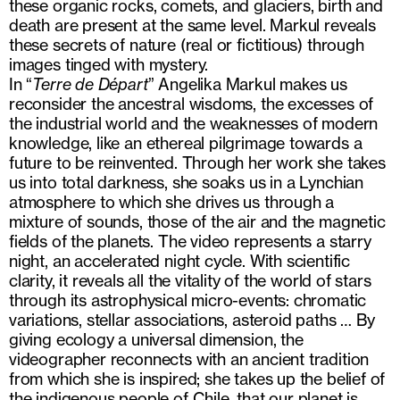
these organic rocks, comets, and glaciers, birth and
death are present at the same level. Markul reveals
these secrets of nature (real or fictitious) through
images tinged with mystery.
In “
Terre de Départ
” Angelika Markul makes us
reconsider the ancestral wisdoms, the excesses of
the industrial world and the weaknesses of modern
knowledge, like an ethereal pilgrimage towards a
future to be reinvented. Through her work she takes
us into total darkness, she soaks us in a Lynchian
atmosphere to which she drives us through a
mixture of sounds, those of the air and the magnetic
fields of the planets. The video represents a starry
night, an accelerated night cycle. With scientific
clarity, it reveals all the vitality of the world of stars
through its astrophysical micro-events: chromatic
variations, stellar associations, asteroid paths … By
giving ecology a universal dimension, the
videographer reconnects with an ancient tradition
from which she is inspired; she takes up the belief of
the indigenous people of Chile, that our planet is