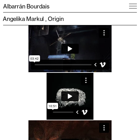
Albarrán Bourdais
Angelika Markul
Origin