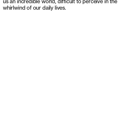
us an incredible world, difficult to perceive in the
whirlwind of our daily lives.