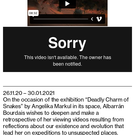
26.11.20 – 30.01.2021
On the occasion of the exhibition “Deadly Charm of
Snakes” by Angelika Markul in its space, Albarrán
Bourdais wishes to deepen and make a
retrospective of her viewing videos resulting from
reflections about our existence and evolution that
lead her on expeditions to unsuspected places.