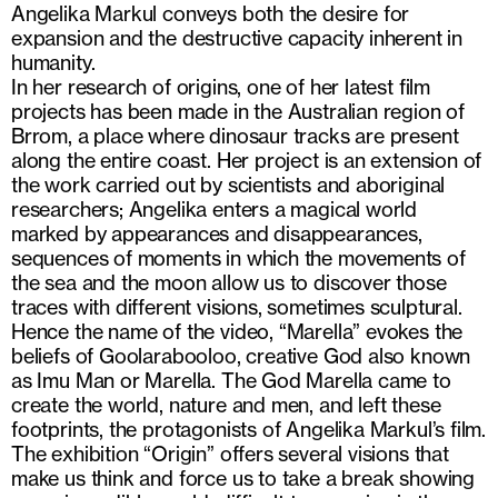
Angelika Markul conveys both the desire for
expansion and the destructive capacity inherent in
humanity.
In her research of origins, one of her latest film
projects has been made in the Australian region of
Brrom, a place where dinosaur tracks are present
along the entire coast. Her project is an extension of
the work carried out by scientists and aboriginal
researchers; Angelika enters a magical world
marked by appearances and disappearances,
sequences of moments in which the movements of
the sea and the moon allow us to discover those
traces with different visions, sometimes sculptural.
Hence the name of the video, “Marella” evokes the
beliefs of Goolarabooloo, creative God also known
as Imu Man or Marella. The God Marella came to
create the world, nature and men, and left these
footprints, the protagonists of Angelika Markul’s film.
The exhibition “Origin” offers several visions that
make us think and force us to take a break showing