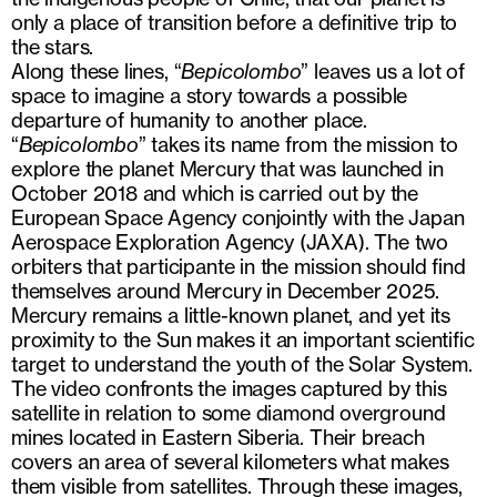
only a place of transition before a definitive trip to
the stars.
Along these lines, “
Bepicolombo
” leaves us a lot of
space to imagine a story towards a possible
departure of humanity to another place.
“
Bepicolombo
” takes its name from the mission to
explore the planet Mercury that was launched in
October 2018 and which is carried out by the
European Space Agency conjointly with the Japan
Aerospace Exploration Agency (JAXA). The two
orbiters that participante in the mission should find
themselves around Mercury in December 2025.
Mercury remains a little-known planet, and yet its
proximity to the Sun makes it an important scientific
target to understand the youth of the Solar System.
The video confronts the images captured by this
satellite in relation to some diamond overground
mines located in Eastern Siberia. Their breach
covers an area of ​​several kilometers what makes
them visible from satellites. Through these images,