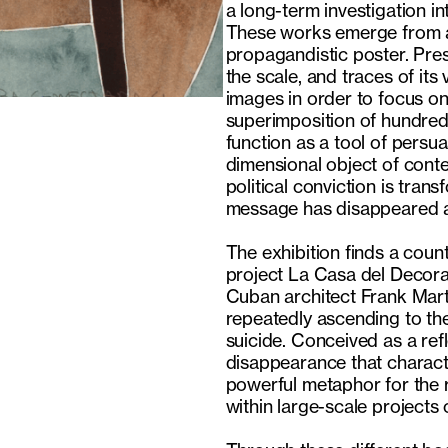
a long-term investigation i
These works emerge from a 
propagandistic poster. Pres
the scale, and traces of it
images in order to focus on
superimposition of hundreds 
function as a tool of persu
dimensional object of cont
political conviction is tran
message has disappeared an
The exhibition finds a coun
project La Casa del Decora
Cuban architect Frank Mart
repeatedly ascending to the
suicide. Conceived as a re
disappearance that characte
powerful metaphor for the r
within large-scale projects 