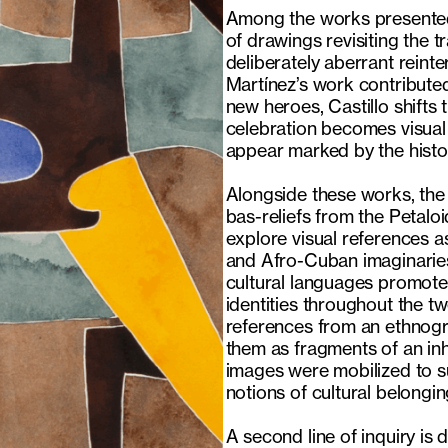
Among the works presented,
of drawings revisiting the t
deliberately aberrant reint
Martínez’s work contributed
new heroes, Castillo shifts
celebration becomes visual
appear marked by the histor
Alongside these works, the
bas-reliefs from the Petal
explore visual references a
and Afro-Cuban imaginaries
cultural languages promote
identities throughout the t
references from an ethnogr
them as fragments of an inh
images were mobilized to sus
notions of cultural belongin
A second line of inquiry is