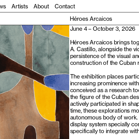
ws
Artists
About
Contact
Héroes Arcaicos
June 4 – October 3, 2026
Héroes Arcaicos brings tog
A. Castillo, alongside the v
persistence of the visual a
construction of the Cuban r
The exhibition places part
increasing prominence within 
conceived as a research t
the figure of the Cuban des
actively participated in sh
time, these explorations mo
autonomous body of work. T
display system specially co
specifically to integrate wi