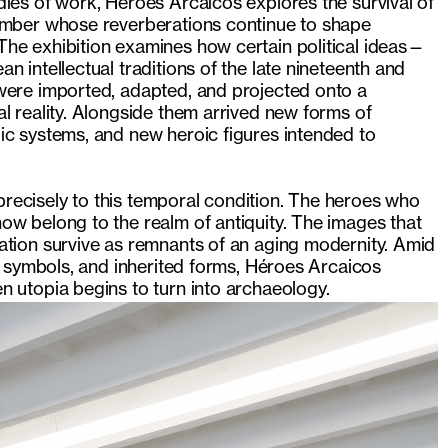
ies of work, Héroes Arcaicos explores the survival of
amber whose reverberations continue to shape
he exhibition examines how certain political ideas—
n intellectual traditions of the late nineteenth and
were imported, adapted, and projected onto a
l reality. Alongside them arrived new forms of
ic systems, and new heroic figures intended to
.
s precisely to this temporal condition. The heroes who
ow belong to the realm of antiquity. The images that
ation survive as remnants of an aging modernity. Amid
nt symbols, and inherited forms, Héroes Arcaicos
 utopia begins to turn into archaeology.