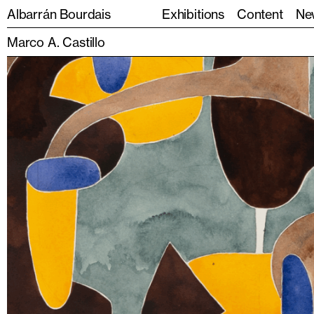
Albarrán Bourdais
Exhibitions
Content
Ne
Marco A. Castillo