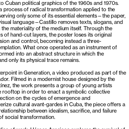
nto Cuban political graphics of the 1960s and 1970s.
process of radical transformation applied to the
erving only some of its essential elements—the paper,
s visual language—Castillo removes texts, slogans, and
 the materiality of the medium itself. Through the
of hand-cut layers, the poster loses its original
asion and control, becoming instead a three-
emplation. What once operated as an instrument of
sformed into an abstract structure in which the
d only its physical trace remains.
terpoint in Generation, a video produced as part of the
dor. Filmed in a modernist house designed by the
ínez, the work presents a group of young artists
 rooftop in order to enact a symbolic collective
flection on the cycles of emergence and
rize cultural avant-gardes in Cuba, the piece offers a
elationship between idealism, sacrifice, and failure
of social transformation.