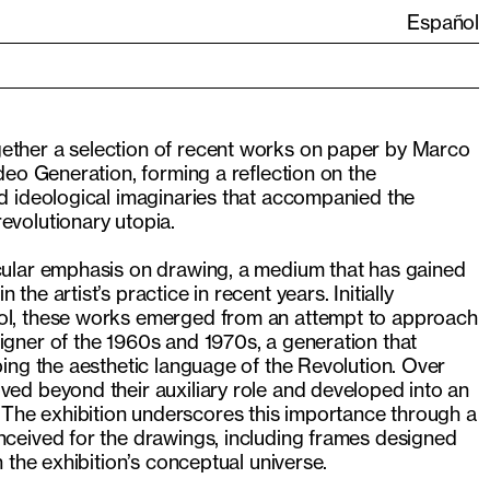
Español
ether a selection of recent works on paper by Marco
ideo Generation, forming a reflection on the
nd ideological imaginaries that accompanied the
evolutionary utopia.
icular emphasis on drawing, a medium that has gained
the artist’s practice in recent years. Initially
ool, these works emerged from an attempt to approach
igner of the 1960s and 1970s, a generation that
aping the aesthetic language of the Revolution. Over
ved beyond their auxiliary role and developed into an
he exhibition underscores this importance through a
nceived for the drawings, including frames designed
th the exhibition’s conceptual universe.