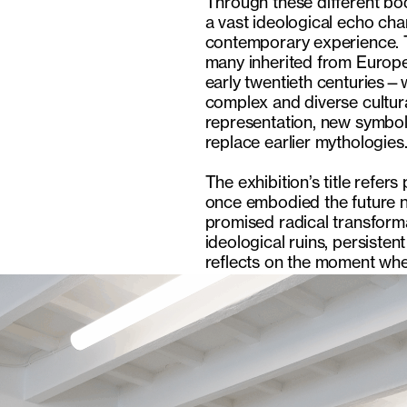
Through these different bod
a vast ideological echo ch
contemporary experience. T
many inherited from Europea
early twentieth centuries—
complex and diverse cultura
representation, new symbol
replace earlier mythologies
The exhibition’s title refer
once embodied the future n
promised radical transform
ideological ruins, persiste
reflects on the moment when