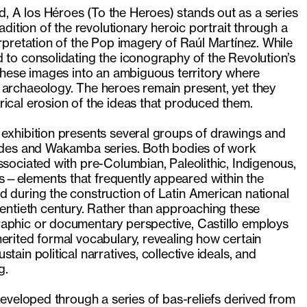
 A los Héroes (To the Heroes) stands out as a series
radition of the revolutionary heroic portrait through a
erpretation of the Pop imagery of Raúl Martínez. While
 to consolidating the iconography of the Revolution’s
 these images into an ambiguous territory where
 archaeology. The heroes remain present, yet they
ical erosion of the ideas that produced them.
 exhibition presents several groups of drawings and
oides and Wakamba series. Both bodies of work
ssociated with pre-Columbian, Paleolithic, Indigenous,
—elements that frequently appeared within the
d during the construction of Latin American national
wentieth century. Rather than approaching these
aphic or documentary perspective, Castillo employs
erited formal vocabulary, revealing how certain
tain political narratives, collective ideals, and
g.
 developed through a series of bas-reliefs derived from