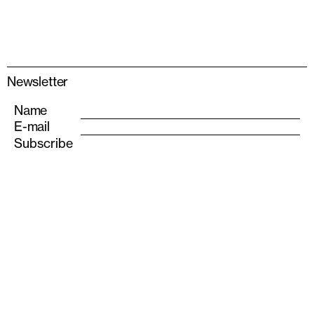
Newsletter
Name
E-mail
info@albarran-bourdais.com
+34 611 555 693
Instagram
Also—S
olo Houses
Experience Architecture
Matarraña