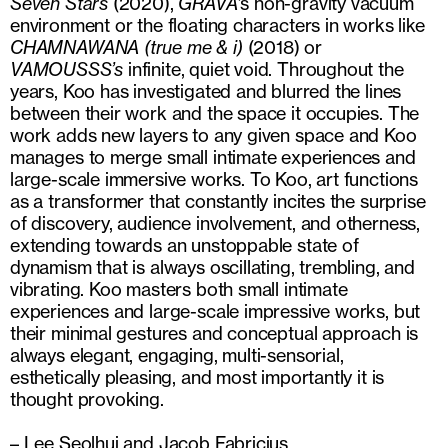
Seven Stars
(2020),
GRAVA
’s non-gravity vacuum
environment or the floating characters in works like
CHAMNAWANA (true me & i)
(2018) or
VAMOUSSS’s
infinite, quiet void. Throughout the
years, Koo has investigated and blurred the lines
between their work and the space it occupies. The
work adds new layers to any given space and Koo
manages to merge small intimate experiences and
large-scale immersive works. To Koo, art functions
as a transformer that constantly incites the surprise
of discovery, audience involvement, and otherness,
extending towards an unstoppable state of
dynamism that is always oscillating, trembling, and
vibrating. Koo masters both small intimate
experiences and large-scale impressive works, but
their minimal gestures and conceptual approach is
always elegant, engaging, multi-sensorial,
esthetically pleasing, and most importantly it is
thought provoking.
– Lee Seolhui and Jacob Fabricius