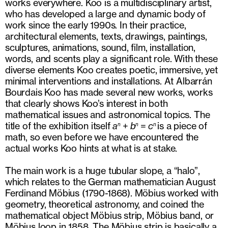
works everywhere. Koo is a multidisciplinary artist,
who has developed a large and dynamic body of
work since the early 1990s. In their practice,
architectural elements, texts, drawings, paintings,
sculptures, animations, sound, film, installation,
words, and scents play a significant role. With these
diverse elements Koo creates poetic, immersive, yet
minimal interventions and installations. At Albarrán
Bourdais Koo has made several new works, works
that clearly shows Koo’s interest in both
mathematical issues and astronomical topics. The
title of the exhibition itself
a
+
b
=
c
is a piece of
n
n
n
math, so even before we have encountered the
actual works Koo hints at what is at stake.
The main work is a huge tubular slope, a “halo”,
which relates to the German mathematician August
Ferdinand Möbius (1790-1868). Möbius worked with
geometry, theoretical astronomy, and coined the
mathematical object Möbius strip, Möbius band, or
Möbius loop in 1858. The Möbius strip is basically a