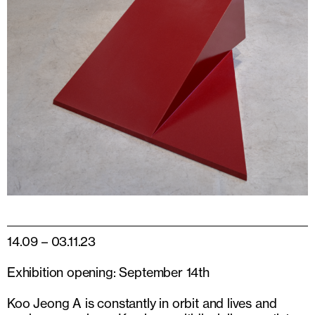
14.09 – 03.11.23
Exhibition opening: September 14th
Koo Jeong A is constantly in orbit and lives and