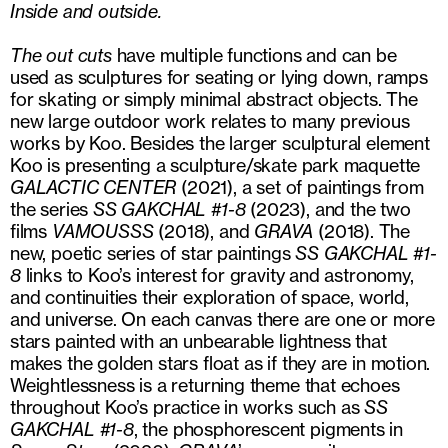
Inside and outside.
The out cuts
have multiple functions and can be
used as sculptures for seating or lying down, ramps
for skating or simply minimal abstract objects. The
new large outdoor work relates to many previous
works by Koo. Besides the larger sculptural element
Koo is presenting a sculpture/skate park maquette
GALACTIC CENTER
(2021), a set of paintings from
the series
SS GAKCHAL #1-8
(2023), and the two
films
VAMOUS
S
S
(2018), and
GRAVA
(2018). The
new, poetic series of star paintings
SS GAKCHAL #1-
8
links to Koo’s interest for gravity and astronomy,
and continuities their exploration of space, world,
and universe. On each canvas there are one or more
stars painted with an unbearable lightness that
makes the golden stars float as if they are in motion.
Weightlessness is a returning theme that echoes
throughout Koo’s practice in works such as
SS
GAKCHAL
#1-8
, the phosphorescent pigments in