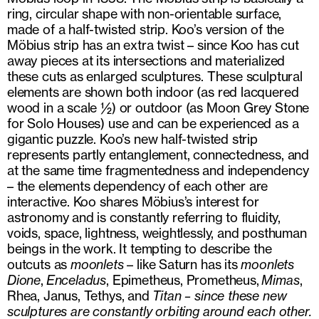
ring, circular shape with non-orientable surface,
made of a half-twisted strip. Koo’s version of the
Möbius strip has an extra twist – since Koo has cut
away pieces at its intersections and materialized
these cuts as enlarged sculptures. These sculptural
elements are shown both indoor (as red lacquered
wood in a scale ½) or outdoor (as Moon Grey Stone
for Solo Houses) use and can be experienced as a
gigantic puzzle. Koo’s new half-twisted strip
represents partly entanglement, connectedness, and
at the same time fragmentedness and independency
– the elements dependency of each other are
interactive. Koo shares Möbius’s interest for
astronomy and is constantly referring to fluidity,
voids, space, lightness, weightlessly, and posthuman
beings in the work. It tempting to describe the
outcuts as
moonlets
– like Saturn has its
moonlets
Dione
,
Enceladus
, Epimetheus, Prometheus,
Mimas
,
Rhea, Janus, Tethys, and
Titan – since these new
sculptures are constantly orbiting around each other.