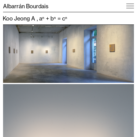
Albarrán Bourdais
Koo Jeong A
aⁿ + bⁿ = cⁿ