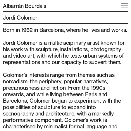
Albarrán Bourdais
Jordi Colomer
Born in 1962 in Barcelona, where he lives and works.
Jordi Colomer is a multidisciplinary artist known for
his work with sculpture, installations, photography
and video art, with which he tests urban systems of
representations and our capacity to subvert them.
Colomer’s interests range from themes such as
nomadism, the periphery, popular narratives,
precariousness and fiction. From the 1990s
onwards, and while living between Paris and
Barcelona, Colomer began to experiment with the
possibilities of sculpture to expand into
scenography and architecture, with a markedly
performative component. Colomer’s work is
characterised by minimalist formal language and