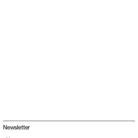
Newsletter