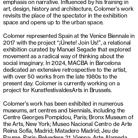
emphasis on narrative. Influenced by his training in
art, design, history and architecture, Colomer’s work
revisits the place of the spectator in the exhibition
space and opens up to the urban space.
Colomer represented Spain at the Venice Biennale in
2017 with the project “¡Únete! Join Us!”, a relational
exhibition curated by Manuel Segade that explored
movement as a radical way of thinking about the
social imaginary. In 2024, MACBA in Barcelona
dedicated an extensive retrospective to the artist,
with over 50 works from the late 1980s to the
present day. Colomer is currently working on a
project for KunstfestivaldesArts in Brussels.
Colomer’s work has been exhibited in numerous
museums, art centres and biennials, including the
Centre Georges Pompidou, Paris; Bronx Museum of
the Arts, New York; Museo Nacional Centro de Arte
Reina Sofía, Madrid; Matadero Madrid; Jeu de
Paume, Paris; Belvedere 21, Vienna; Arte Alameda,