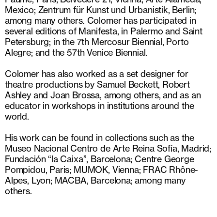
Mexico; Zentrum für Kunst und Urbanistik, Berlin;
among many others. Colomer has participated in
several editions of Manifesta, in Palermo and Saint
Petersburg; in the 7th Mercosur Biennial, Porto
Alegre; and the 57th Venice Biennial.
Colomer has also worked as a set designer for
theatre productions by Samuel Beckett, Robert
Ashley and Joan Brossa, among others, and as an
educator in workshops in institutions around the
world.
His work can be found in collections such as the
Museo Nacional Centro de Arte Reina Sofía, Madrid;
Fundación “la Caixa”, Barcelona; Centre George
Pompidou, Paris; MUMOK, Vienna; FRAC Rhône-
Alpes, Lyon; MACBA, Barcelona; among many
others.