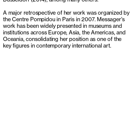
A major retrospective of her work was organized by
the Centre Pompidou in Paris in 2007. Messager’s
work has been widely presented in museums and
institutions across Europe, Asia, the Americas, and
Oceania, consolidating her position as one of the
key figures in contemporary international art.