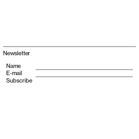
Newsletter
Name
E-mail
info@albarran-bourdais.com
+34 611 555 693
Instagram
Also—S
olo Houses