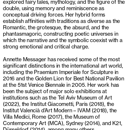
explored fairy tales, mythology, and the figure of the
double, using memory and reminiscence as
conceptual driving forces. Her hybrid forms
establish affinities with traditions as diverse as the
Romantic, the grotesque, the absurd, and the
phantasmagoric, constructing poetic universes in
which the narrative and the symbolic coexist with a
strong emotional and critical charge.
Annette Messager has received some of the most
significant distinctions in the international art world,
including the Praemium Imperiale for Sculpture in
2016 and the Golden Lion for Best National Pavilion
at the 51st Venice Biennale in 2005. Her work has
been the subject of major solo exhibitions at
institutions such as the Tel Aviv Museum of Art
(2022), the Institut Giacometti, Paris (2018), the
Institut Valencià d’Art Modern – IVAM (2018), the
Villa Medici, Rome (2017), the Museum of
Contemporary Art (MCA), Sydney (2014), and K21,
Düsseldorf (2014), among many others.