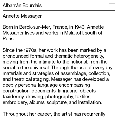
Albarrán Bourdais
Annette Messager
Born in Berck-sur-Mer, France, in 1943, Annette
Messager lives and works in Malakoff, south of
Paris.
Since the 1970s, her work has been marked by a
pronounced formal and thematic heterogeneity,
moving from the intimate to the fictional, from the
social to the universal. Through the use of everyday
materials and strategies of assemblage, collection,
and theatrical staging, Messager has developed a
deeply personal language encompassing
construction, documents, language, objects,
taxidermy, drawing, photography, textiles,
embroidery, albums, sculpture, and installation.
Throughout her career, the artist has recurrently