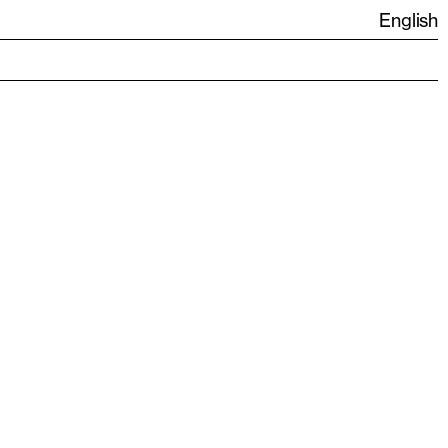
English